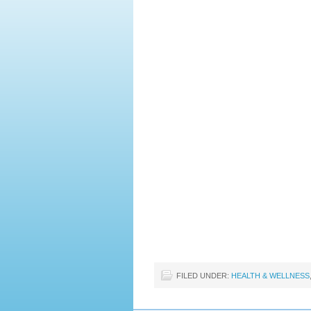
FILED UNDER:
HEALTH & WELLNESS