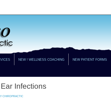
RVICES
NEW ! WELLNESS COACHING
NEW PATIENT FORMS
 Ear Infections
LY CHIROPRACTIC