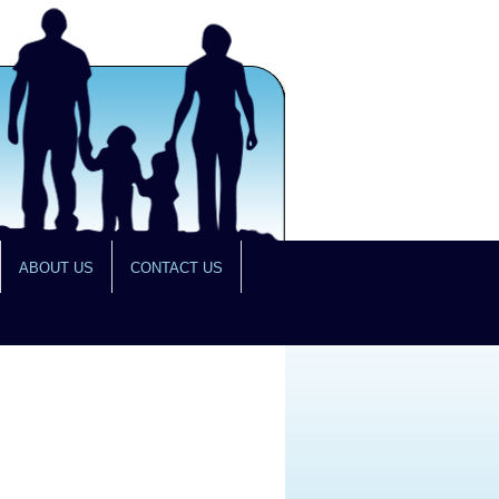
ABOUT US
CONTACT US