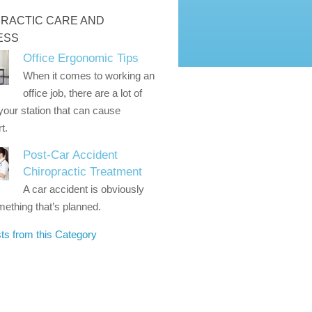
RACTIC CARE AND
ESS
Office Ergonomic Tips
When it comes to working an
office job, there are a lot of
 your station that can cause
t.
Post-Car Accident
Chiropractic Treatment
A car accident is obviously
ething that’s planned.
ts from this Category