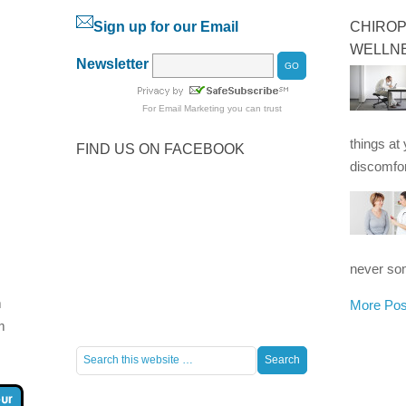
Sign up for our Email
CHIROP
WELLN
Newsletter
For
Email Marketing
you can trust
things at
FIND US ON FACEBOOK
discomfor
never som
m
More Pos
m