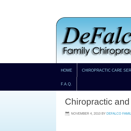
HOME
CHIROPRACTIC CARE SE
F.A.Q.
Chiropractic and
NOVEMBER 4, 2010
BY
DEFALCO FAMI