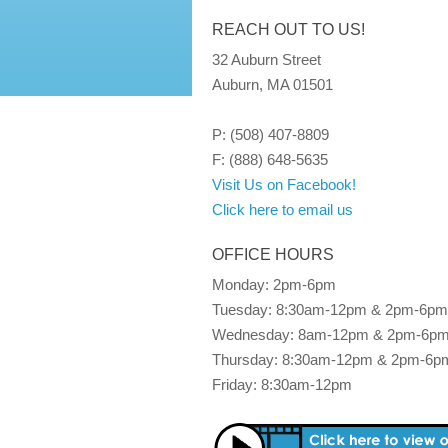
REACH OUT TO US!
32 Auburn Street
Auburn, MA 01501
P: (508) 407-8809
F: (888) 648-5635
Visit Us on Facebook!
Click here to email us
OFFICE HOURS
Monday: 2pm-6pm
Tuesday: 8:30am-12pm & 2pm-6pm
Wednesday: 8am-12pm & 2pm-6p
Thursday: 8:30am-12pm & 2pm-6p
Friday: 8:30am-12pm