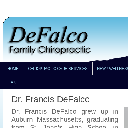
HOME
CHIROPRACTIC CARE SERVICES
NEW ! WELLNES
F.A.Q.
Dr. Francis DeFalco
Dr. Francis DeFalco grew up in
Auburn Massachusetts, graduating
from St. John’s High School in