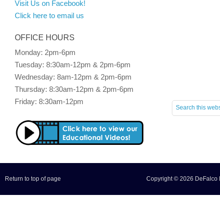
Visit Us on Facebook!
Click here to email us
OFFICE HOURS
Monday: 2pm-6pm
Tuesday: 8:30am-12pm & 2pm-6pm
Wednesday: 8am-12pm & 2pm-6pm
Thursday: 8:30am-12pm & 2pm-6pm
Friday: 8:30am-12pm
Return to top of page
Copyright © 2026 DeFalco F