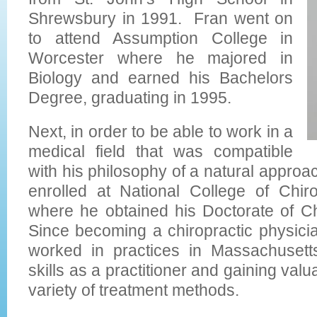
Shrewsbury in 1991. Fran went on
to attend Assumption College in
Worcester where he majored in
Biology and earned his Bachelors
Degree, graduating in 1995.
Next, in order to be able to work in a
medical field that was compatible
with his philosophy of a natural approac
enrolled at National College of Chir
where he obtained his Doctorate of Ch
Since becoming a chiropractic physici
worked in practices in Massachusett
skills as a practitioner and gaining val
variety of treatment methods.