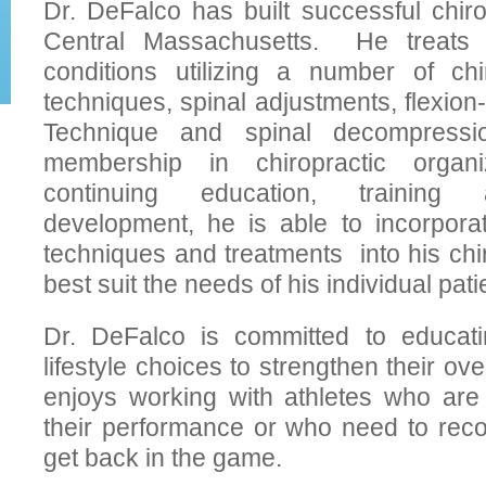
Dr. DeFalco has built successful chiro
Central Massachusetts. He treats 
conditions utilizing a number of chi
techniques, spinal adjustments, flexion-
Technique and spinal decompress
membership in chiropractic organ
continuing education, training 
development, he is able to incorpora
techniques and treatments into his chir
best suit the needs of his individual pati
Dr. DeFalco is committed to educati
lifestyle choices to strengthen their ov
enjoys working with athletes who are
their performance or who need to reco
get back in the game.