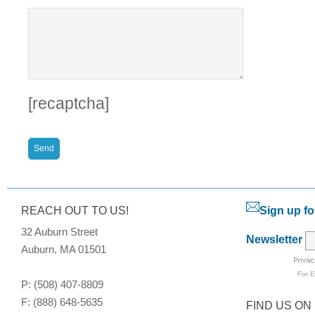
[recaptcha]
REACH OUT TO US!
Sign up fo
32 Auburn Street
Newsletter
Auburn, MA 01501
For
E
P: (508) 407-8809
F: (888) 648-5635
FIND US ON