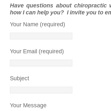
Have questions about chiropractic 
how I can help you? I invite you to e
Your Name (required)
Your Email (required)
Subject
Your Message