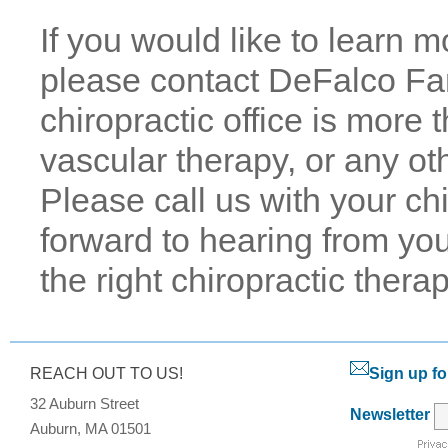
If you would like to learn 
please contact DeFalco Fam
chiropractic office is more
vascular therapy, or any oth
Please call us with your ch
forward to hearing from you
the right chiropractic therap
REACH OUT TO US!
Sign up fo
32 Auburn Street
Newsletter
Auburn, MA 01501