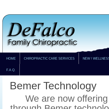
HOME
CHIROPRACTIC CARE SERVICES
NEW ! WELLNES
F.A.Q.
Bemer Technology
We are now offering 
through Bemer technolog