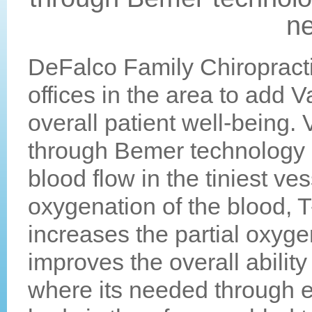
ne
DeFalco Family Chiropracti
offices in the area to add 
overall patient well-being.
through Bemer technology i
blood flow in the tiniest ve
oxygenation of the blood, 
increases the partial oxyg
improves the overall ability
where its needed through e