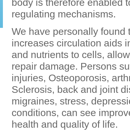
body is therefore enabled t
regulating mechanisms.
We have personally found 
increases circulation aids i
and nutrients to cells, all
repair damage. Persons suf
injuries, Osteoporosis, arth
Sclerosis, back and joint d
migraines, stress, depress
conditions, can see impro
health and quality of life.