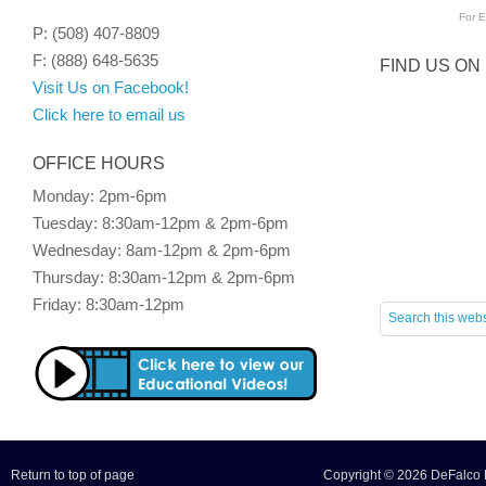
For
E
P: (508) 407-8809
F: (888) 648-5635
FIND US ON
Visit Us on Facebook!
Click here to email us
OFFICE HOURS
Monday: 2pm-6pm
Tuesday: 8:30am-12pm & 2pm-6pm
Wednesday: 8am-12pm & 2pm-6pm
Thursday: 8:30am-12pm & 2pm-6pm
Friday: 8:30am-12pm
Return to top of page
Copyright © 2026 DeFalco F