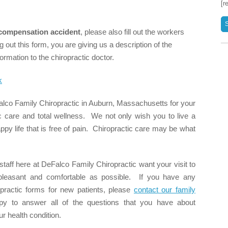
[r
compensation accident
, please also fill out the workers
 out this form, you are giving us a description of the
ormation to the chiropractic doctor.
k
lco Family Chiropractic in Auburn, Massachusetts for your
ic care and total wellness. We not only wish you to live a
happy life that is free of pain. Chiropractic care may be what
staff here at DeFalco Family Chiropractic want your visit to
s pleasant and comfortable as possible. If you have any
opractic forms for new patients, please
contact our family
 to answer all of the questions that you have about
ur health condition.