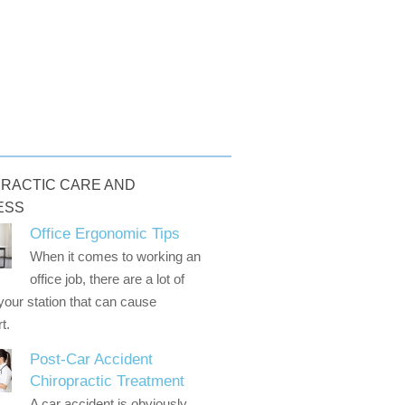
RACTIC CARE AND
ESS
Office Ergonomic Tips
When it comes to working an
office job, there are a lot of
 your station that can cause
t.
Post-Car Accident
Chiropractic Treatment
A car accident is obviously