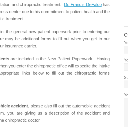
ultation and chiropractic treatment.
Dr. Francis DeFalco
has
lness center due to his commitment to patient health and the
tic treatment.
t the general new patient paperwork prior to entering our
C
re may be additional forms to fill out when you get to our
Yo
ur insurance carrier.
ients
are included in the New Patient Paperwork. Having
Yo
hen you enter the chiropractic office will expedite the intake
ropriate links below to fill out the chiropractic forms
Su
Yo
hicle accident
, please also fill out the automobile accident
form, you are giving us a description of the accident and
he chiropractic doctor.