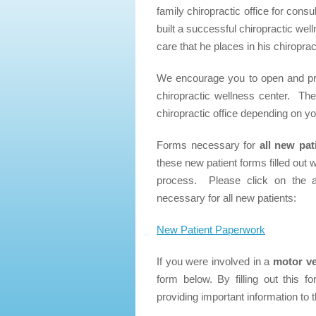
family chiropractic office for cons
built a successful chiropractic wel
care that he places in his chiroprac
We encourage you to open and prin
chiropractic wellness center. The
chiropractic office depending on yo
Forms necessary for
all new pat
these new patient forms filled out w
process. Please click on the app
necessary for all new patients:
New Patient Paperwork
If you were involved in a
motor ve
form below. By filling out this 
providing important information to t