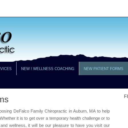
RVICES
NEW ! WELLNESS COACHING
NEW PATIENT FORMS
F
ms
hoosing DeFalco Family Chiropractic in Auburn, MA to help
Whether it is to get over a temporary health challenge or to
nd wellness, it will be our pleasure to have you visit our