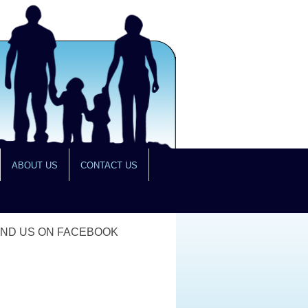
ABOUT US
CONTACT US
IND US ON FACEBOOK