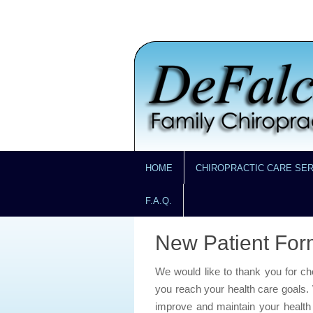
HOME
CHIROPRACTIC CARE SE
F.A.Q.
New Patient For
We would like to thank you for c
you reach your health care goals. 
improve and maintain your health a