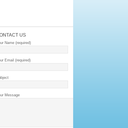
ONTACT US
ur Name (required)
ur Email (required)
bject
ur Message