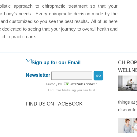
istic approach to chiropractic treatment so that your
your body’s needs. Every chiropractic decision made by the
d and customized so you see the best results. All of us here
 dedicated to seeing that your journey to overall health and
t chiropractic care.
Sign up for our Email
CHIROP
WELLN
Newsletter
For
Email Marketing
you can trust
things at
FIND US ON FACEBOOK
discomfor