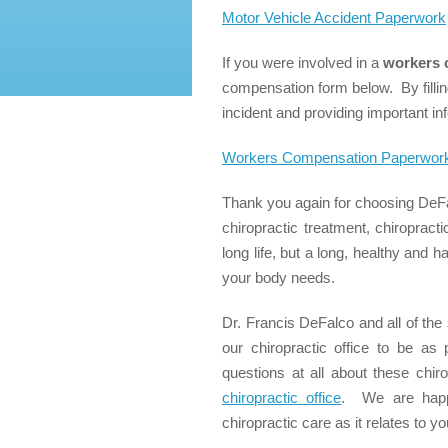
Motor Vehicle Accident Paperwork
If you were involved in a
workers 
compensation form below. By filling
incident and providing important inf
Workers Compensation Paperwor
Thank you again for choosing DeFa
chiropractic treatment, chiropract
long life, but a long, healthy and 
your body needs.
Dr. Francis DeFalco and all of the 
our chiropractic office to be a
questions at all about these chir
chiropractic office
. We are happy
chiropractic care as it relates to yo