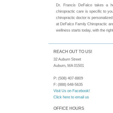
Dr. Francis DeFalco takes a hol
chiropractic care is specific to 
chiropractic doctor is personalize
at DeFalco Family Chiropractic are
wellness starts today, with the righ
REACH OUT TO US!
32 Auburn Street
Auburn, MA 01501
P: (508) 407-8809
F: (888) 648-5635
Visit Us on Facebook!
Click here to email us
OFFICE HOURS