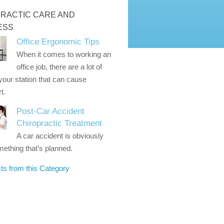
RACTIC CARE AND
ESS
Office Ergonomic Tips
When it comes to working an
office job, there are a lot of
 your station that can cause
t.
Post-Car Accident
Chiropractic Treatment
A car accident is obviously
ething that’s planned.
ts from this Category