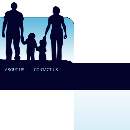
ABOUT US
CONTACT US