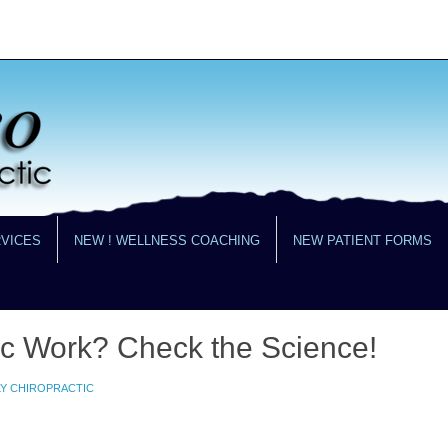
RVICES
NEW ! WELLNESS COACHING
NEW PATIENT FORMS
ic Work? Check the Science!
LY CHIROPRACTIC