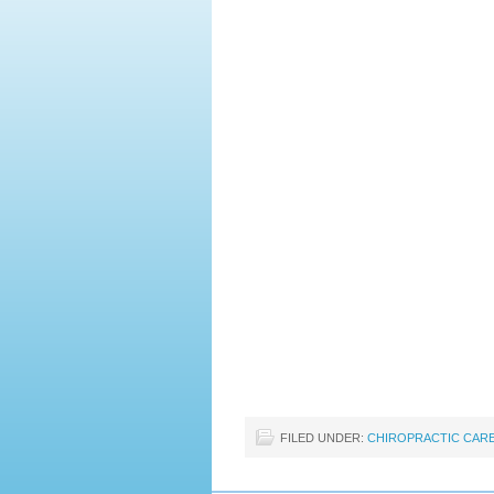
FILED UNDER:
CHIROPRACTIC CAR