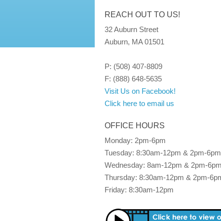
REACH OUT TO US!
32 Auburn Street
Auburn, MA 01501
P: (508) 407-8809
F: (888) 648-5635
Visit Us on Facebook!
Click here to email us
OFFICE HOURS
Monday: 2pm-6pm
Tuesday: 8:30am-12pm & 2pm-6pm
Wednesday: 8am-12pm & 2pm-6p
Thursday: 8:30am-12pm & 2pm-6p
Friday: 8:30am-12pm