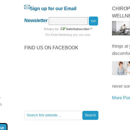
Sign up for our Email
CHIROP
WELLN
Newsletter
For
Email Marketing
you can trust
things at
FIND US ON FACEBOOK
discomfor
never som
m
More Pos
m