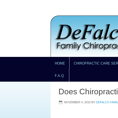
HOME
CHIROPRACTIC CARE SE
F.A.Q.
Does Chiropract
NOVEMBER 4, 2010
BY
DEFALCO FAMI