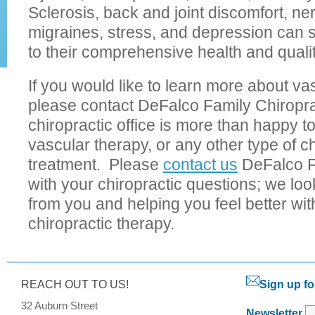
Sclerosis, back and joint discomfort, ne
migraines, stress, and depression can
to their comprehensive health and quality
If you would like to learn more about va
please contact DeFalco Family Chiropr
chiropractic office is more than happy 
vascular therapy, or any other type of ch
treatment. Please
contact us
DeFalco F
with your chiropractic questions; we loo
from you and helping you feel better with
chiropractic therapy.
REACH OUT TO US!
Sign up fo
32 Auburn Street
Newsletter