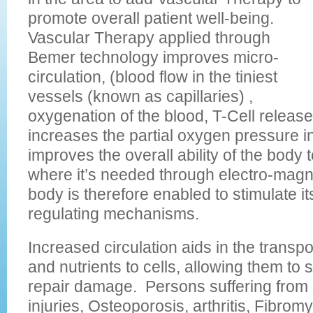
promote overall patient well-being.
Vascular Therapy applied through
Bemer technology improves micro-
circulation, (blood flow in the tiniest
vessels (known as capillaries) ,
oxygenation of the blood, T-Cell relea
increases the partial oxygen pressure i
improves the overall ability of the body 
where it’s needed through electro-magn
body is therefore enabled to stimulate i
regulating mechanisms.
Increased circulation aids in the transp
and nutrients to cells, allowing them to 
repair damage. Persons suffering from 
injuries, Osteoporosis, arthritis, Fibromy