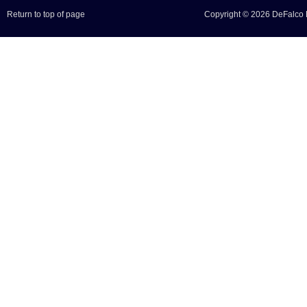
Return to top of page
Copyright © 2026 DeFalco F