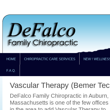
HOME
CHIROPRACTIC CARE SERVICES
NEW ! WELLNES
F.A.Q.
Vascular Therapy (Bemer Tec
DeFalco Family Chiropractic in Auburn,
Massachusetts is one of the few offices
in the area to add Vascular Therapy to