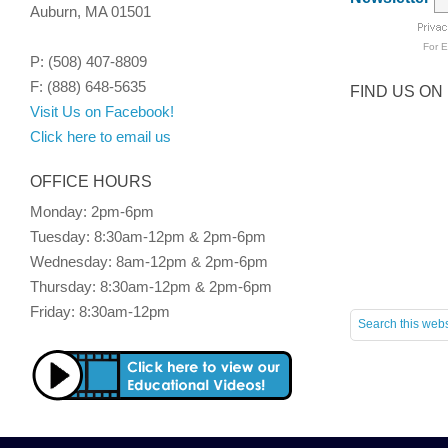
Auburn, MA 01501
For
E
P: (508) 407-8809
F: (888) 648-5635
FIND US ON
Visit Us on Facebook!
Click here to email us
OFFICE HOURS
Monday: 2pm-6pm
Tuesday: 8:30am-12pm & 2pm-6pm
Wednesday: 8am-12pm & 2pm-6pm
Thursday: 8:30am-12pm & 2pm-6pm
Friday: 8:30am-12pm