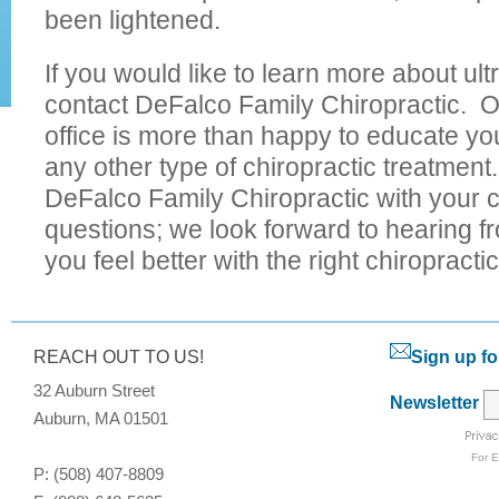
been lightened.
If you would like to learn more about ul
contact DeFalco Family Chiropractic. O
office is more than happy to educate yo
any other type of chiropractic treatmen
DeFalco Family Chiropractic with your c
questions; we look forward to hearing f
you feel better with the right chiropracti
REACH OUT TO US!
Sign up fo
32 Auburn Street
Newsletter
Auburn, MA 01501
For
E
P: (508) 407-8809