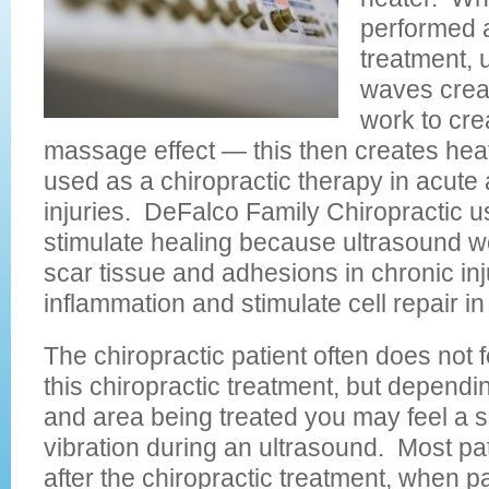
performed a
treatment, 
waves creat
work to cre
massage effect — this then creates hea
used as a chiropractic therapy in acute
injuries. DeFalco Family Chiropractic u
stimulate healing because ultrasound w
scar tissue and adhesions in chronic in
inflammation and stimulate cell repair in 
The chiropractic patient often does not f
this chiropractic treatment, but dependi
and area being treated you may feel a sli
vibration during an ultrasound. Most pat
after the chiropractic treatment, when p