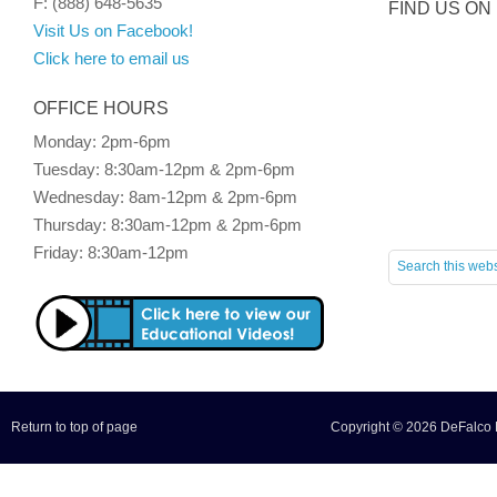
F: (888) 648-5635
FIND US ON
Visit Us on Facebook!
Click here to email us
OFFICE HOURS
Monday: 2pm-6pm
Tuesday: 8:30am-12pm & 2pm-6pm
Wednesday: 8am-12pm & 2pm-6pm
Thursday: 8:30am-12pm & 2pm-6pm
Friday: 8:30am-12pm
Return to top of page
Copyright © 2026 DeFalco F