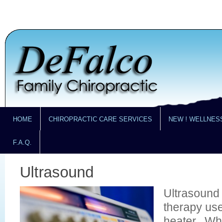
HOME
CHIROPRACTIC CARE SERVICES
NEW ! WELLNES
F.A.Q.
Ultrasound
Ultrasound 
therapy us
heater. Wh