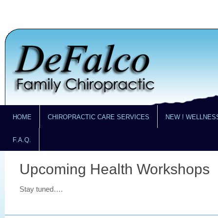
HOME
CHIROPRACTIC CARE SERVICES
NEW ! WELLNES
F.A.Q.
Upcoming Health Workshops
Stay tuned….