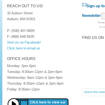
REACH OUT TO US!
Sign up fo
32 Auburn Street
Newsletter
Auburn, MA 01501
For
E
P: (508) 407-8809
F: (888) 648-5635
FIND US ON
Visit Us on Facebook!
Click here to email us
OFFICE HOURS
Monday: 2pm-6pm
Tuesday: 8:30am-12pm & 2pm-6pm
Wednesday: 8am-12pm & 2pm-6pm
Thursday: 8:30am-12pm & 2pm-6pm
Friday: 8:30am-12pm