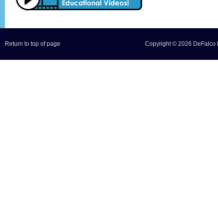
Return to top of page
Copyright © 2026 DeFalco F