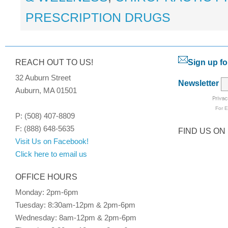
PRESCRIPTION DRUGS
REACH OUT TO US!
Sign up fo
32 Auburn Street
Newsletter
Auburn, MA 01501
For
E
P: (508) 407-8809
F: (888) 648-5635
FIND US ON
Visit Us on Facebook!
Click here to email us
OFFICE HOURS
Monday: 2pm-6pm
Tuesday: 8:30am-12pm & 2pm-6pm
Wednesday: 8am-12pm & 2pm-6pm