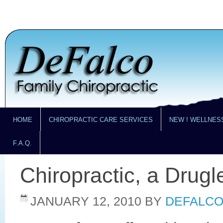
HOME
CHIROPRACTIC CARE SERVICES
NEW ! WELLNES
F.A.Q.
Chiropractic, a Drug
JANUARY 12, 2010
BY
DEFALCO