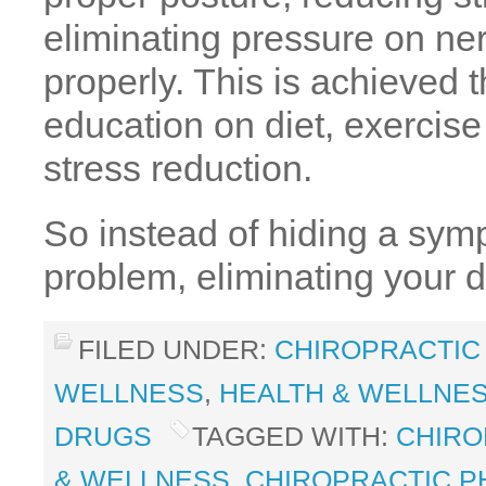
eliminating pressure on ne
properly. This is achieved 
education on diet, exercis
stress reduction.
So instead of hiding a sym
problem, eliminating your
FILED UNDER:
CHIROPRACTIC
WELLNESS
,
HEALTH & WELLNE
DRUGS
TAGGED WITH:
CHIRO
& WELLNESS
,
CHIROPRACTIC P