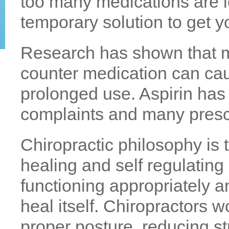
too many medications are l
temporary solution to get y
Research has shown that m
counter medication can cau
prolonged use. Aspirin ha
complaints and many prescr
Chiropractic philosophy is th
healing and self regulatin
functioning appropriately an
heal itself. Chiropractors w
proper posture, reducing s