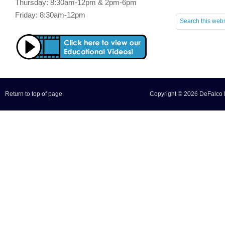
Thursday: 8:30am-12pm & 2pm-6pm
Friday: 8:30am-12pm
Return to top of page
Copyright © 2026 DeFalco F