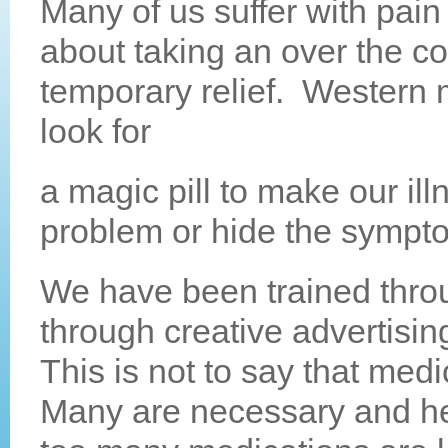
Many of us suffer with pain
about
taking an over the c
temporary relief. Western 
look for
a magic pill to make our ill
problem or hide the symp
We have been trained thro
through creative advertisin
This is not to say that medi
Many are necessary and hel