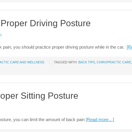
 Proper Driving Posture
O
 pain, you should practice proper driving posture while in the car.
[R
ACTIC CARE AND WELLNESS
TAGGED WITH:
BACK TIPS
,
CHIROPRACTIC CARE
roper Sitting Posture
osture, you can limit the amount of back pain
[Read more…]