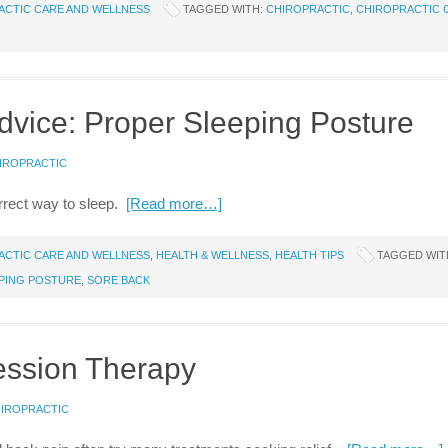
ACTIC CARE AND WELLNESS
TAGGED WITH:
CHIROPRACTIC
,
CHIROPRACTIC 
dvice: Proper Sleeping Posture
HIROPRACTIC
correct way to sleep.
[Read more…]
ACTIC CARE AND WELLNESS
,
HEALTH & WELLNESS
,
HEALTH TIPS
TAGGED WIT
PING POSTURE
,
SORE BACK
ession Therapy
HIROPRACTIC