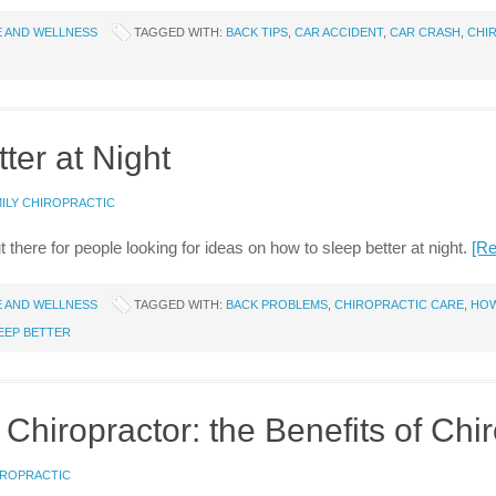
E AND WELLNESS
TAGGED WITH:
BACK TIPS
,
CAR ACCIDENT
,
CAR CRASH
,
CHI
ter at Night
ILY CHIROPRACTIC
t there for people looking for ideas on how to sleep better at night.
[R
E AND WELLNESS
TAGGED WITH:
BACK PROBLEMS
,
CHIROPRACTIC CARE
,
HOW
EEP BETTER
hiropractor: the Benefits of Chir
IROPRACTIC