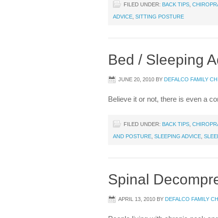
FILED UNDER:
BACK TIPS
,
CHIROPR
ADVICE
,
SITTING POSTURE
Bed / Sleeping A
JUNE 20, 2010
BY
DEFALCO FAMILY C
Believe it or not, there is even a 
FILED UNDER:
BACK TIPS
,
CHIROPR
AND POSTURE
,
SLEEPING ADVICE
,
SLEE
Spinal Decompr
APRIL 13, 2010
BY
DEFALCO FAMILY C