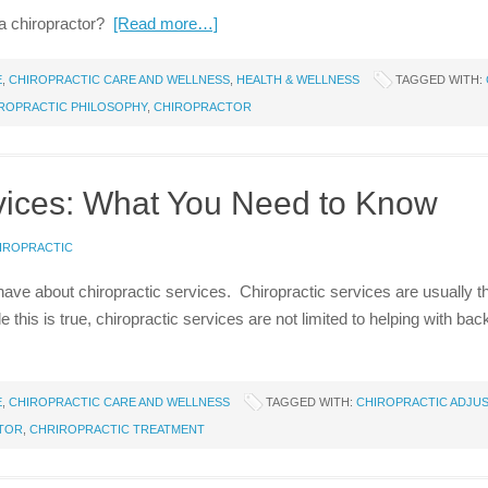
a chiropractor?
[Read more…]
E
,
CHIROPRACTIC CARE AND WELLNESS
,
HEALTH & WELLNESS
TAGGED WITH:
ROPRACTIC PHILOSOPHY
,
CHIROPRACTOR
rvices: What You Need to Know
HIROPRACTIC
ve about chiropractic services. Chiropractic services are usually tho
 this is true, chiropractic services are not limited to helping with 
E
,
CHIROPRACTIC CARE AND WELLNESS
TAGGED WITH:
CHIROPRACTIC ADJU
TOR
,
CHRIROPRACTIC TREATMENT