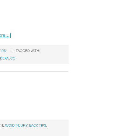
ore…]
TIPS
TAGGED WITH:
 DEFALCO
TH:
AVOID INJURY
,
BACK TIPS
,