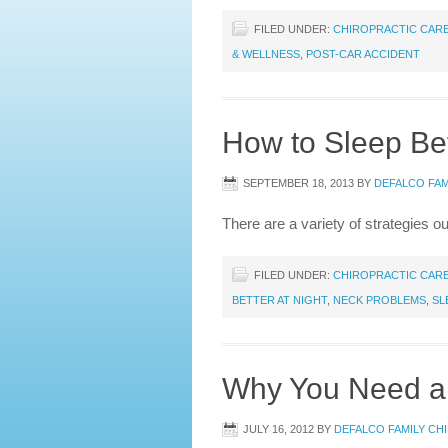
FILED UNDER:
CHIROPRACTIC CAR
& WELLNESS
,
POST-CAR ACCIDENT
How to Sleep Bet
SEPTEMBER 18, 2013
BY
DEFALCO FAM
There are a variety of strategies ou
FILED UNDER:
CHIROPRACTIC CAR
BETTER AT NIGHT
,
NECK PROBLEMS
,
SL
Why You Need a C
JULY 16, 2012
BY
DEFALCO FAMILY CH