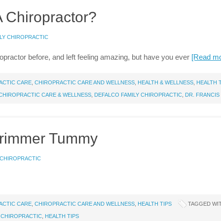
A Chiropractor?
LY CHIROPRACTIC
practor before, and left feeling amazing, but have you ever
[Read m
ACTIC CARE
,
CHIROPRACTIC CARE AND WELLNESS
,
HEALTH & WELLNESS
,
HEALTH 
CHIROPRACTIC CARE & WELLNESS
,
DEFALCO FAMILY CHIROPRACTIC
,
DR. FRANCIS
 Trimmer Tummy
 CHIROPRACTIC
ACTIC CARE
,
CHIROPRACTIC CARE AND WELLNESS
,
HEALTH TIPS
TAGGED WI
 CHIROPRACTIC
,
HEALTH TIPS