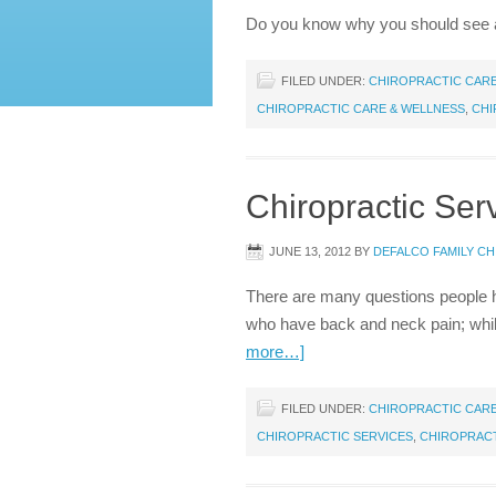
Do you know why you should see 
FILED UNDER:
CHIROPRACTIC CAR
CHIROPRACTIC CARE & WELLNESS
,
CHI
Chiropractic Se
JUNE 13, 2012
BY
DEFALCO FAMILY C
There are many questions people ha
who have back and neck pain; while
more…]
FILED UNDER:
CHIROPRACTIC CAR
CHIROPRACTIC SERVICES
,
CHIROPRAC