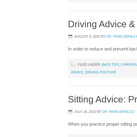
Driving Advice &
AUGUST 8, 2010
BY
DR. FRAN DEFALC
In order to reduce and prevent back
FILED UNDER:
BACK TIPS
,
CHIROPR
ADVICE
,
DRIVING POSTURE
Sitting Advice: P
JULY 18, 2010
BY
DR. FRAN DEFALCO
When you practice proper sitting p