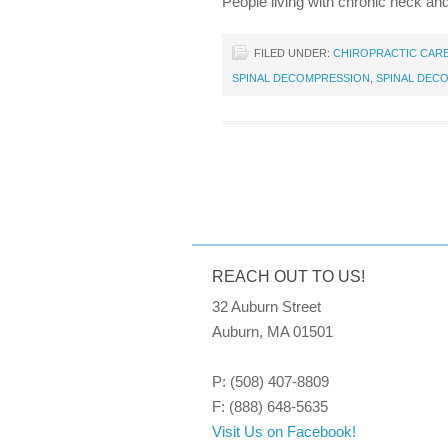
People living with chronic neck an
FILED UNDER:
CHIROPRACTIC CAR
SPINAL DECOMPRESSION
,
SPINAL DEC
REACH OUT TO US!
32 Auburn Street
Auburn, MA 01501
P: (508) 407-8809
F: (888) 648-5635
Visit Us on Facebook!