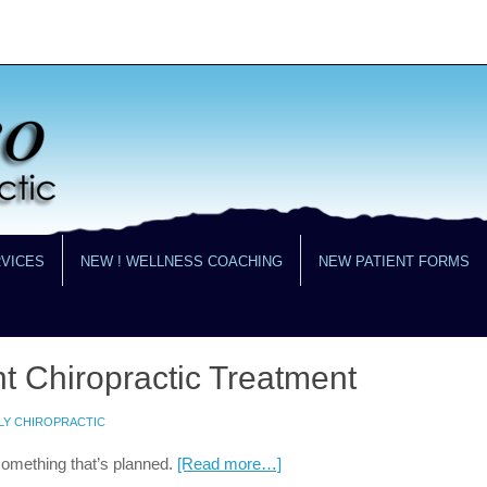
RVICES
NEW ! WELLNESS COACHING
NEW PATIENT FORMS
t Chiropractic Treatment
LY CHIROPRACTIC
something that’s planned.
[Read more…]