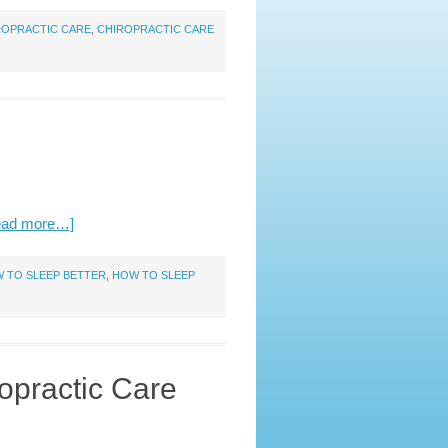
ROPRACTIC CARE
,
CHIROPRACTIC CARE
ead more…]
 TO SLEEP BETTER
,
HOW TO SLEEP
opractic Care