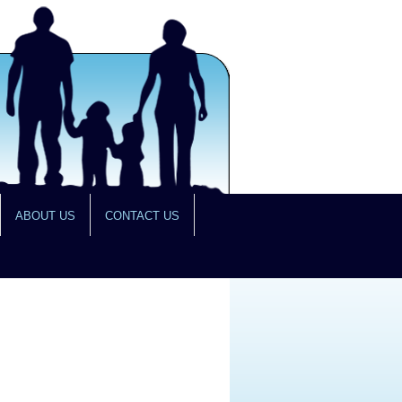
ABOUT US
CONTACT US