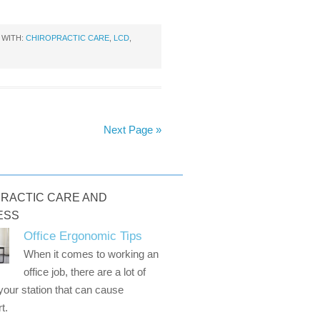
 WITH:
CHIROPRACTIC CARE
,
LCD
,
Next Page »
RACTIC CARE AND
ESS
Office Ergonomic Tips
When it comes to working an
office job, there are a lot of
 your station that can cause
t.