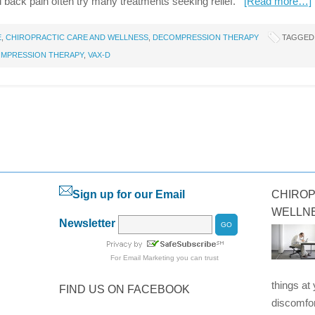
d back pain often try many treatments seeking relief.
[Read more…]
E
,
CHIROPRACTIC CARE AND WELLNESS
,
DECOMPRESSION THERAPY
TAGGED
OMPRESSION THERAPY
,
VAX-D
Sign up for our Email
CHIROP
WELLN
Newsletter
For
Email Marketing
you can trust
things at
FIND US ON FACEBOOK
discomfor