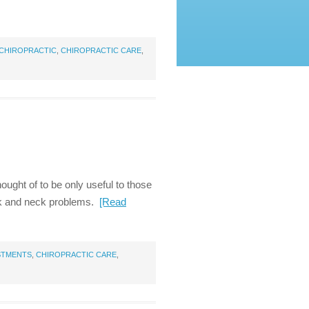
CHIROPRACTIC
,
CHIROPRACTIC CARE
,
ught of to be only useful to those
back and neck problems.
[Read
STMENTS
,
CHIROPRACTIC CARE
,