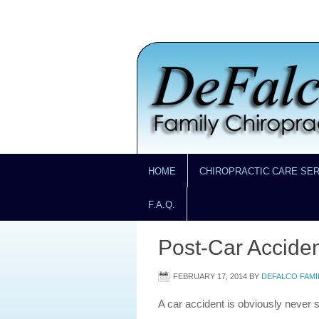
HOME
CHIROPRACTIC CARE SE
F.A.Q.
Post-Car Acciden
FEBRUARY 17, 2014
BY
DEFALCO FAMI
A car accident is obviously never 