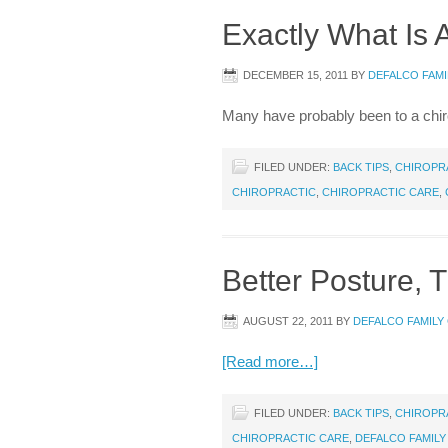
Exactly What Is 
DECEMBER 15, 2011
BY
DEFALCO FAMI
Many have probably been to a chiro
FILED UNDER:
BACK TIPS
,
CHIROPR
CHIROPRACTIC
,
CHIROPRACTIC CARE
,
Better Posture,
AUGUST 22, 2011
BY
DEFALCO FAMILY
[Read more…]
FILED UNDER:
BACK TIPS
,
CHIROPR
CHIROPRACTIC CARE
,
DEFALCO FAMILY