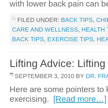
with lower back pain can b
FILED UNDER:
BACK TIPS
,
CHI
CARE AND WELLNESS
,
HEALTH 
BACK TIPS
,
EXERCISE TIPS
,
HEA
Lifting Advice: Lifti
SEPTEMBER 3, 2010
BY
DR. FR
Here are some pointers to
exercising.
[Read more…]