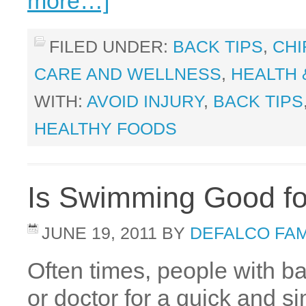
more…]
FILED UNDER:
BACK TIPS
,
CHI
CARE AND WELLNESS
,
HEALTH 
WITH:
AVOID INJURY
,
BACK TIPS
HEALTHY FOODS
Is Swimming Good fo
JUNE 19, 2011
BY
DEFALCO FAM
Often times, people with ba
or doctor for a quick and si