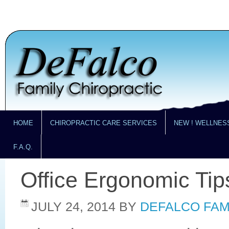
HOME
CHIROPRACTIC CARE SERVICES
NEW ! WELLNES
F.A.Q.
Office Ergonomic Tip
JULY 24, 2014
BY
DEFALCO FAM