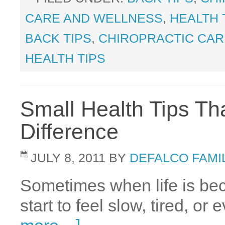
CARE AND WELLNESS
,
HEALTH 
BACK TIPS
,
CHIROPRACTIC CAR
HEALTH TIPS
Small Health Tips T
Difference
JULY 8, 2011
BY
DEFALCO FAMI
Sometimes when life is bec
start to feel slow, tired, o