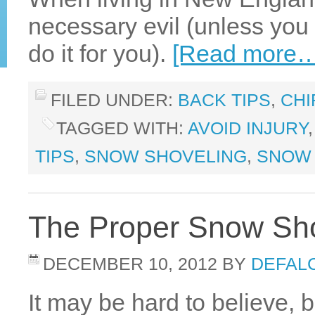
necessary evil (unless you 
do it for you).
[Read more…
FILED UNDER:
BACK TIPS
,
CHI
TAGGED WITH:
AVOID INJURY
TIPS
,
SNOW SHOVELING
,
SNOW 
The Proper Snow Sho
DECEMBER 10, 2012
BY
DEFALC
It may be hard to believe, b