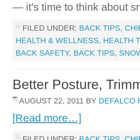
— it’s time to think about
FILED UNDER:
BACK TIPS
,
CHI
HEALTH & WELLNESS
,
HEALTH T
BACK SAFETY
,
BACK TIPS
,
SNO
Better Posture, Tri
AUGUST 22, 2011
BY
DEFALCO 
[Read more…]
FILED UNDER:
BACK TIPS
,
CHI