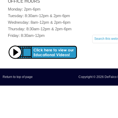
OFFICE HOURS
Monday: 2pm-6pm
Tuesday: 8:30am-12pm & 2pm-6pm
Wednesday: 8am-12pm & 2pm-6pm
Thursday: 8:30am-12pm & 2pm-6pm
Friday: 8:30am-12pm
Return to top of page
Copyright © 2026 DeFalco F