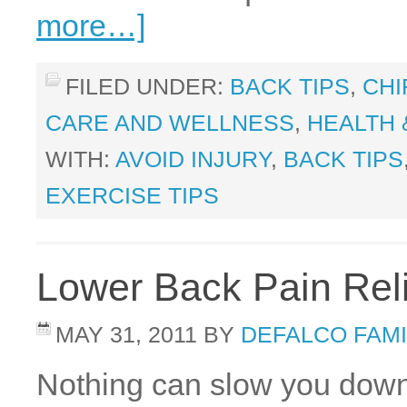
more…]
FILED UNDER:
BACK TIPS
,
CHI
CARE AND WELLNESS
,
HEALTH 
WITH:
AVOID INJURY
,
BACK TIPS
EXERCISE TIPS
Lower Back Pain Reli
MAY 31, 2011
BY
DEFALCO FAMI
Nothing can slow you down