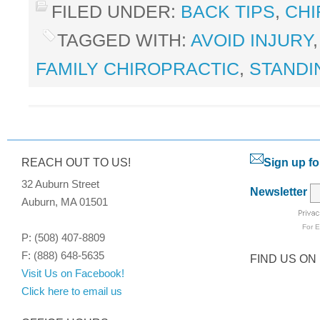
FILED UNDER:
BACK TIPS
,
CHI
TAGGED WITH:
AVOID INJURY
FAMILY CHIROPRACTIC
,
STANDI
REACH OUT TO US!
Sign up fo
32 Auburn Street
Newsletter
Auburn, MA 01501
For
E
P: (508) 407-8809
F: (888) 648-5635
FIND US ON
Visit Us on Facebook!
Click here to email us