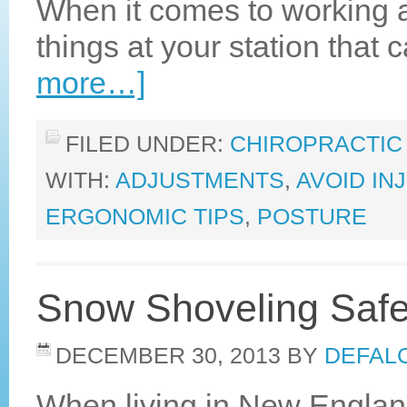
When it comes to working an 
things at your station that
more…]
FILED UNDER:
CHIROPRACTIC
WITH:
ADJUSTMENTS
,
AVOID IN
ERGONOMIC TIPS
,
POSTURE
Snow Shoveling Safe
DECEMBER 30, 2013
BY
DEFALC
When living in New Engla