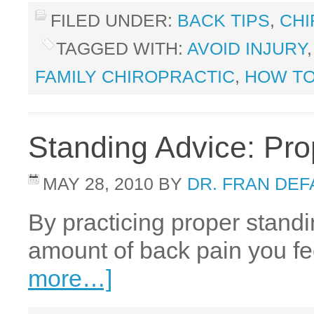
FILED UNDER:
BACK TIPS
,
CHI
TAGGED WITH:
AVOID INJURY
FAMILY CHIROPRACTIC
,
HOW TO
Standing Advice: Pro
MAY 28, 2010
BY
DR. FRAN DE
By practicing proper stand
amount of back pain you fee
more…]