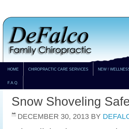
HOME
CHIROPRACTIC CARE SERVICES
NEW ! WELLNES
F.A.Q.
Snow Shoveling Safe
DECEMBER 30, 2013
BY
DEFALC