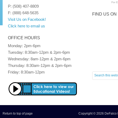
For
E
P: (508) 407-8809
F: (888) 648-5635
FIND US ON
Visit Us on Facebook!
Click here to email us
OFFICE HOURS
Monday: 2pm-6pm
Tuesday: 8:30am-12pm & 2pm-6pm
Wednesday: 8am-12pm & 2pm-6pm
Thursday: 8:30am-12pm & 2pm-6pm
Friday: 8:30am-12pm
Return to top of page
Copyright © 2026 DeFalco F