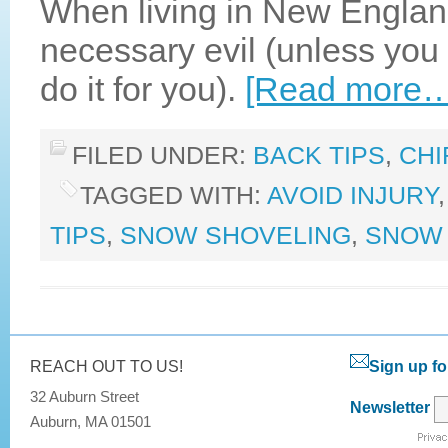
When living in New Engla
necessary evil (unless you 
do it for you).
[Read more…
FILED UNDER:
BACK TIPS
,
CHI
TAGGED WITH:
AVOID INJURY
TIPS
,
SNOW SHOVELING
,
SNOW 
REACH OUT TO US!
Sign up fo
32 Auburn Street
Newsletter
Auburn, MA 01501