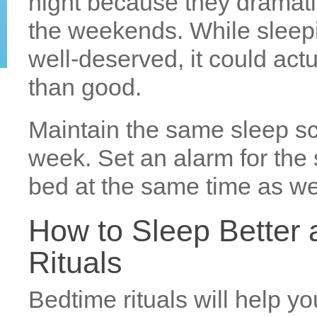
night because they dramati
the weekends. While sleepi
well-deserved, it could ac
than good.
Maintain the same sleep sc
week. Set an alarm for the
bed at the same time as wel
How to Sleep Better 
Rituals
Bedtime rituals will help you