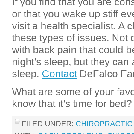
If you find that you are con
or that you wake up stiff ev
visit a health specialist. A
these types of issues. Not 
with back pain that could b
night’s sleep, but they can
sleep.
Contact
DeFalco Fami
What are some of your favor
know that it’s time for bed?
FILED UNDER:
CHIROPRACTIC