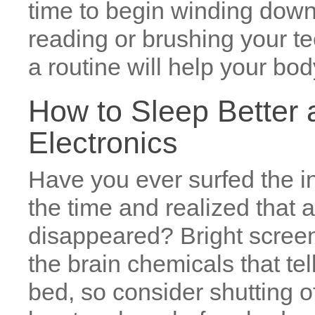
time to begin winding down 
reading or brushing your te
a routine will help your bod
How to Sleep Better a
Electronics
Have you ever surfed the int
the time and realized that
disappeared? Bright screens
the brain chemicals that tell
bed, so consider shutting o