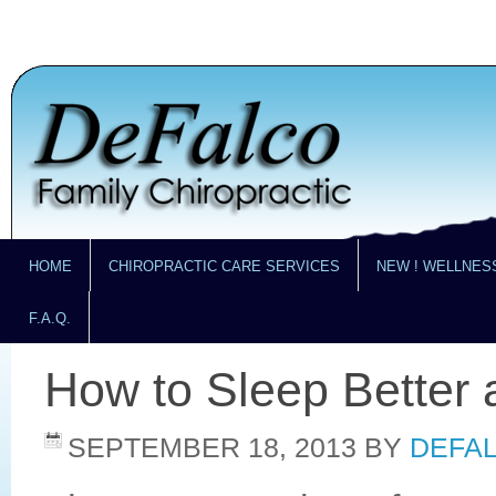
HOME
CHIROPRACTIC CARE SERVICES
NEW ! WELLNES
F.A.Q.
How to Sleep Better 
SEPTEMBER 18, 2013
BY
DEFAL