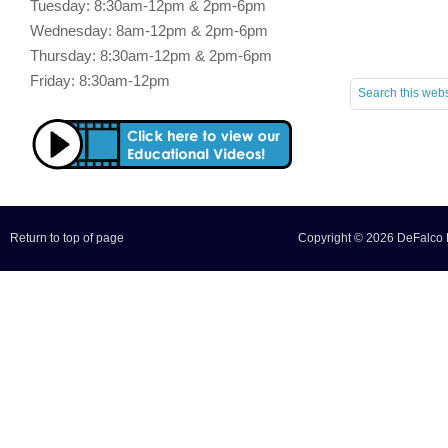
Tuesday: 8:30am-12pm & 2pm-6pm
Wednesday: 8am-12pm & 2pm-6pm
Thursday: 8:30am-12pm & 2pm-6pm
Friday: 8:30am-12pm
Return to top of page
Copyright © 2026 DeFalco F