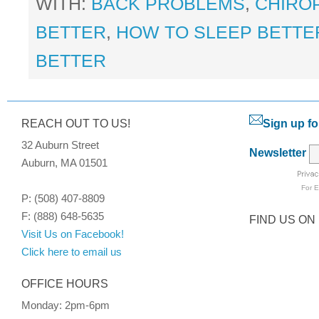
WITH:
BACK PROBLEMS
,
CHIRO
BETTER
,
HOW TO SLEEP BETTER
BETTER
REACH OUT TO US!
Sign up fo
32 Auburn Street
Newsletter
Auburn, MA 01501
For
E
P: (508) 407-8809
F: (888) 648-5635
FIND US ON
Visit Us on Facebook!
Click here to email us
OFFICE HOURS
Monday: 2pm-6pm