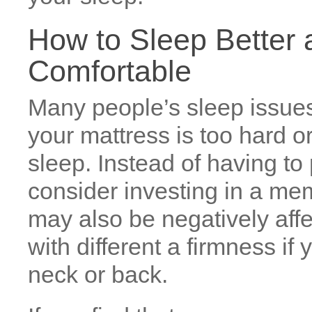
How to Sleep Better a
Comfortable
Many people’s sleep issues 
your mattress is too hard or 
sleep. Instead of having t
consider investing in a me
may also be negatively aff
with different a firmness i
neck or back.