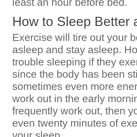
least an hour before bed.
How to Sleep Better a
Exercise will tire out your b
asleep and stay asleep. H
trouble sleeping if they exe
since the body has been sti
sometimes even more energi
work out in the early mornin
frequently work out, then y
even twenty minutes of exe
your sleep.