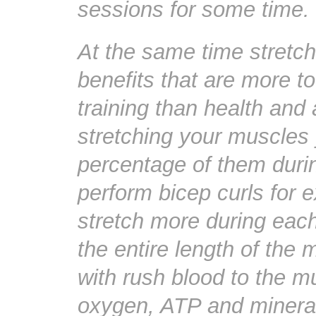
sessions for some time.
At the same time stretc
benefits that are more t
training than health and 
stretching your muscles y
percentage of them durin
perform bicep curls for 
stretch more during each
the entire length of the
with rush blood to the m
oxygen, ATP and mineral