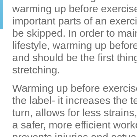
warming up before exercise 
important parts of an exer
be skipped. In order to mai
lifestyle, warming up before
and should be the first thi
stretching.
Warming up before exercise
the label- it increases the 
turn, allows for less strains
a safer, more efficient wor