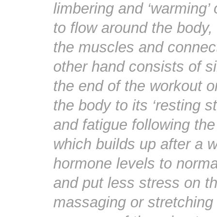
limbering and ‘warming’ 
to flow around the body, 
the muscles and connect
other hand consists of si
the end of the workout o
the body to its ‘resting 
and fatigue following the
which builds up after a w
hormone levels to normal
and put less stress on t
massaging or stretching