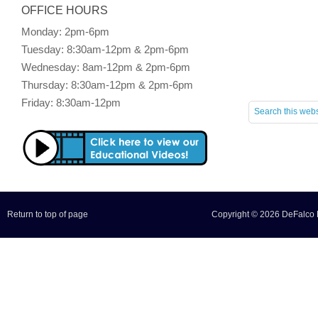
OFFICE HOURS
Monday: 2pm-6pm
Tuesday: 8:30am-12pm & 2pm-6pm
Wednesday: 8am-12pm & 2pm-6pm
Thursday: 8:30am-12pm & 2pm-6pm
Friday: 8:30am-12pm
Return to top of page
Copyright © 2026 DeFalco F