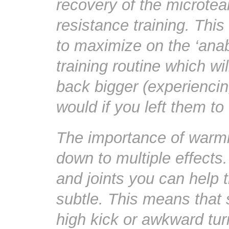
recovery of the microtear
resistance training. Thi
to maximize on the ‘anab
training routine which w
back bigger (experiencin
would if you left them to
The importance of warmi
down to multiple effects.
and joints you can help
subtle. This means tha
high kick or awkward turn 