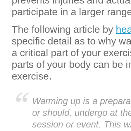
prevents injuries and actua
participate in a larger ran
The following article by
hea
specific detail as to why w
a critical part of your exer
parts of your body can be 
exercise.
Warming up is a prepara
or should, undergo at th
session or event. This wil