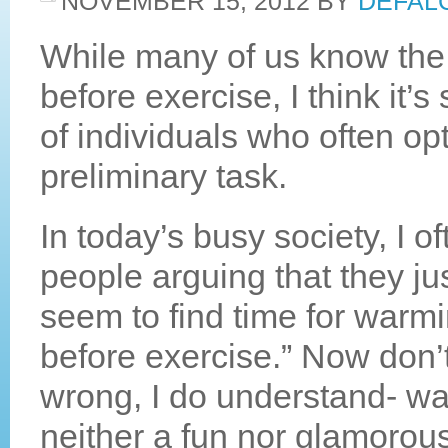
NOVEMBER 15, 2012
BY
DEFAL
While many of us know the
before exercise, I think it’s
of individuals who often opt
preliminary task.
In today’s busy society, I of
people arguing that they jus
seem to find time for warm
before exercise.” Now don’
wrong, I do understand- wa
neither a fun nor glamorous