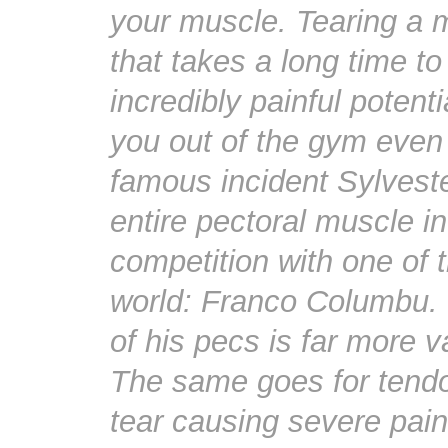
your muscle. Tearing a m
that takes a long time to
incredibly painful potent
you out of the gym even
famous incident Sylveste
entire pectoral muscle in
competition with one of 
world: Franco Columbu. T
of his pecs is far more v
The same goes for tendo
tear causing severe pain