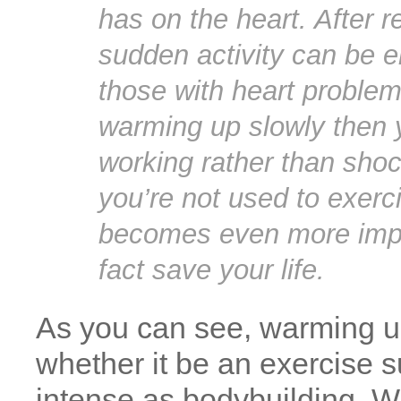
has on the heart. After r
sudden activity can be en
those with heart proble
warming up slowly then y
working rather than shock
you’re not used to exerci
becomes even more impo
fact save your life.
As you can see, warming up
whether it be an exercise 
intense as bodybuilding. W