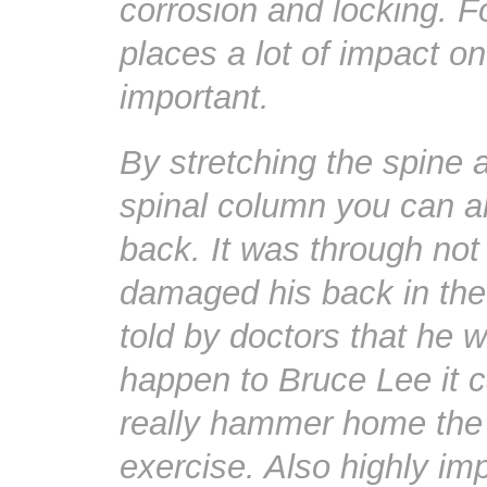
corrosion and locking. F
places a lot of impact on
important.
By stretching the spine 
spinal column you can al
back. It was through no
damaged his back in the
told by doctors that he w
happen to Bruce Lee it c
really hammer home the
exercise. Also highly im