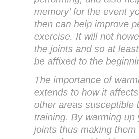
memory’ for the event yo
then can help improve p
exercise. It will not how
the joints and so at leas
be affixed to the beginn
The importance of warmi
extends to how it affect
other areas susceptible t
training. By warming up y
joints thus making them