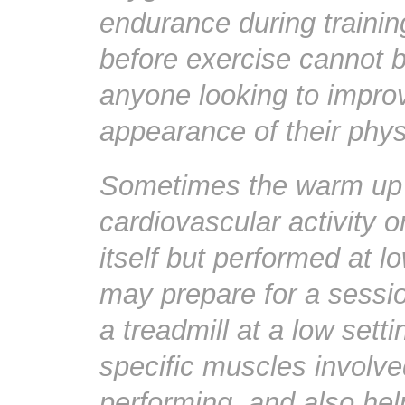
endurance during traini
before exercise cannot b
anyone looking to improv
appearance of their phys
Sometimes the warm up d
cardiovascular activity o
itself but performed at l
may prepare for a sessio
a treadmill at a low sett
specific muscles involved
performing, and also he