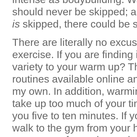
should never be skipped; a
is
skipped, there could be
There are literally no excu
exercise. If you are finding 
variety to your warm up? T
routines available online a
my own. In addition, warmi
take up too much of your tim
you five to ten minutes. If 
walk to the gym from your