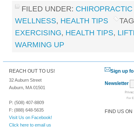
FILED UNDER:
CHIROPRACTIC
WELLNESS
,
HEALTH TIPS
TAG
EXERCISING
,
HEALTH TIPS
,
LIF
WARMING UP
REACH OUT TO US!
Sign up fo
32 Auburn Street
Newsletter
Auburn, MA 01501
For
E
P: (508) 407-8809
F: (888) 648-5635
FIND US ON
Visit Us on Facebook!
Click here to email us