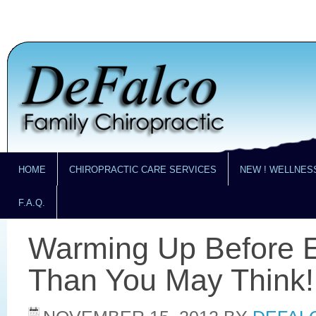
HOME
CHIROPRACTIC CARE SERVICES
NEW ! WELLNES
F.A.Q.
Warming Up Before E
Than You May Think!