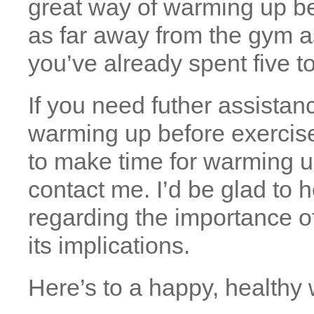
great way of warming up bef
as far away from the gym a
you’ve already spent five 
If you need futher assistan
warming up before exercise
to make time for warming u
contact me. I’d be glad to 
regarding the importance o
its implications.
Here’s to a happy, healthy