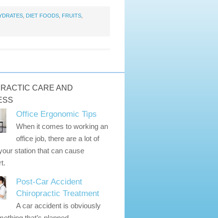
YDRATES
,
DIET FOODS
,
FRUITS
,
RACTIC CARE AND
ESS
Office Ergonomic Tips
When it comes to working an
office job, there are a lot of
 your station that can cause
t.
Post-Car Accident
Chiropractic Treatment
A car accident is obviously
ething that’s planned.