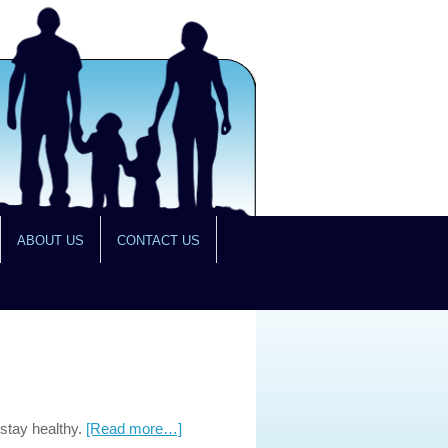
ABOUT US
CONTACT US
 stay healthy.
[Read more…]