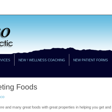
RVICES
NEW ! WELLNESS COACHING
NEW PATIENT FORMS
eting Foods
LCO
ere and many great foods with great properties in helping you get and