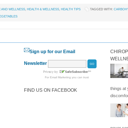
E AND WELLNESS
,
HEALTH & WELLNESS
,
HEALTH TIPS
TAGGED WITH:
CARBOH
EGETABLES
Sign up for our Email
CHIROP
WELLN
Newsletter
For
Email Marketing
you can trust
things at
FIND US ON FACEBOOK
discomfor
never som