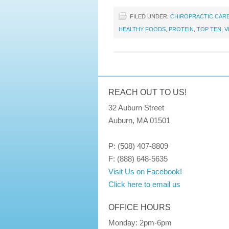
FILED UNDER:
CHIROPRACTIC CAR
HEALTHY FOODS
,
PROTEIN
,
TOP TEN
,
V
REACH OUT TO US!
32 Auburn Street
Auburn, MA 01501
P: (508) 407-8809
F: (888) 648-5635
Visit Us on Facebook!
Click here to email us
OFFICE HOURS
Monday: 2pm-6pm