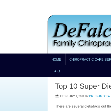
HOME
CHIROPRACTIC CARE SE
F.A.Q.
Top 10 Super Di
FEBRUARY 1, 2011
BY
DR. FRAN DEFA
There are several diets/fads out th