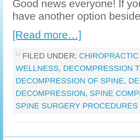
Good news everyone! If yo
have another option beside
[Read more…]
FILED UNDER:
CHIROPRACTIC
WELLNESS
,
DECOMPRESSION 
DECOMPRESSION OF SPINE
,
DE
DECOMPRESSION
,
SPINE COMP
SPINE SURGERY PROCEDURES