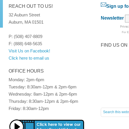
REACH OUT TO US!
Sign up fo
32 Auburn Street
Newsletter
Auburn, MA 01501
For
E
P: (508) 407-8809
F: (888) 648-5635
FIND US ON
Visit Us on Facebook!
Click here to email us
OFFICE HOURS
Monday: 2pm-6pm
Tuesday: 8:30am-12pm & 2pm-6pm
Wednesday: 8am-12pm & 2pm-6pm
Thursday: 8:30am-12pm & 2pm-6pm
Friday: 8:30am-12pm