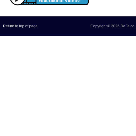
Return to top of page
Copyright © 2026 DeFalco F