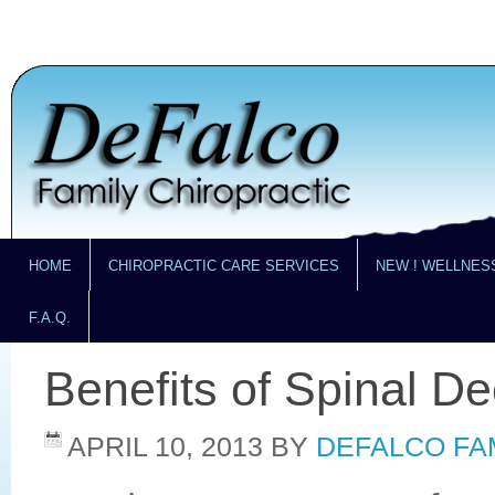
HOME
CHIROPRACTIC CARE SERVICES
NEW ! WELLNES
F.A.Q.
Benefits of Spinal D
APRIL 10, 2013
BY
DEFALCO FA