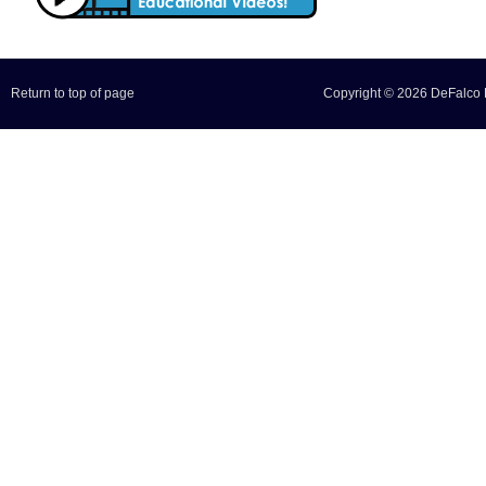
Return to top of page
Copyright © 2026 DeFalco F