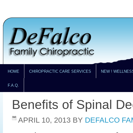
HOME
CHIROPRACTIC CARE SERVICES
NEW ! WELLNES
F.A.Q.
Benefits of Spinal D
APRIL 10, 2013
BY
DEFALCO FA