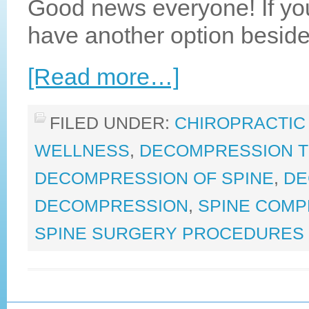
Good news everyone! If yo
have another option beside
[Read more…]
FILED UNDER:
CHIROPRACTIC
WELLNESS
,
DECOMPRESSION 
DECOMPRESSION OF SPINE
,
DE
DECOMPRESSION
,
SPINE COMP
SPINE SURGERY PROCEDURES