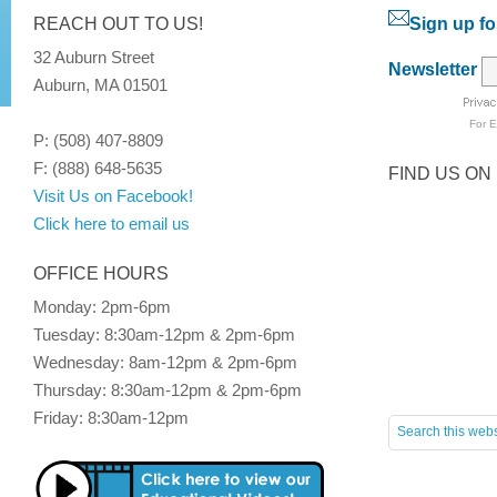
REACH OUT TO US!
Sign up fo
32 Auburn Street
Newsletter
Auburn, MA 01501
For
E
P: (508) 407-8809
F: (888) 648-5635
FIND US ON
Visit Us on Facebook!
Click here to email us
OFFICE HOURS
Monday: 2pm-6pm
Tuesday: 8:30am-12pm & 2pm-6pm
Wednesday: 8am-12pm & 2pm-6pm
Thursday: 8:30am-12pm & 2pm-6pm
Friday: 8:30am-12pm