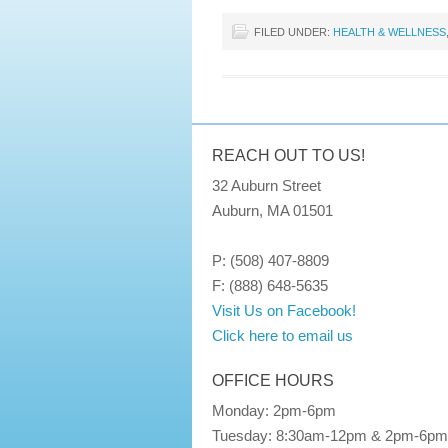
FILED UNDER:
HEALTH & WELLNESS
REACH OUT TO US!
32 Auburn Street
Auburn, MA 01501
P: (508) 407-8809
F: (888) 648-5635
Visit Us on Facebook!
Click here to email us
OFFICE HOURS
Monday: 2pm-6pm
Tuesday: 8:30am-12pm & 2pm-6pm