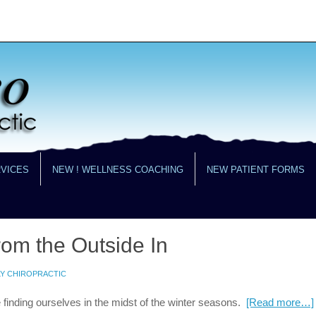
RVICES
NEW ! WELLNESS COACHING
NEW PATIENT FORMS
rom the Outside In
LY CHIROPRACTIC
e finding ourselves in the midst of the winter seasons.
[Read more…]