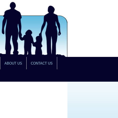
ABOUT US
CONTACT US