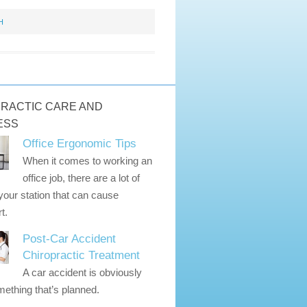
H
RACTIC CARE AND
ESS
Office Ergonomic Tips
When it comes to working an
office job, there are a lot of
 your station that can cause
t.
Post-Car Accident
Chiropractic Treatment
A car accident is obviously
ething that’s planned.