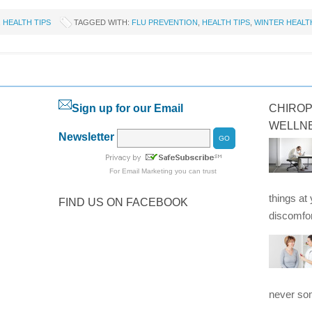
,
HEALTH TIPS
TAGGED WITH:
FLU PREVENTION
,
HEALTH TIPS
,
WINTER HEALT
Sign up for our Email
CHIROP
WELLN
Newsletter
For
Email Marketing
you can trust
things at
FIND US ON FACEBOOK
discomfor
never som