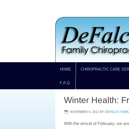
HOME
CHIROPRACTIC CARE SE
F.A.Q.
Winter Health: F
NOVEMBER 6, 2012
BY
DEFALCO FAMI
With the arrival of February, we ar