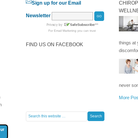
Sign up for our Email
CHIROP
WELLN
Newsletter
For
Email Marketing
you can trust
things at
FIND US ON FACEBOOK
discomfor
never som
m
More Pos
m