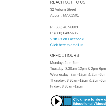
REACH OUT TO US!
32 Auburn Street
Auburn, MA 01501
P: (508) 407-8809
F: (888) 648-5635
Visit Us on Facebook!
Click here to email us
OFFICE HOURS
Monday: 2pm-6pm
Tuesday: 8:30am-12pm & 2pm-6pm
Wednesday: 8am-12pm & 2pm-6p
Thursday: 8:30am-12pm & 2pm-6p
Friday: 8:30am-12pm