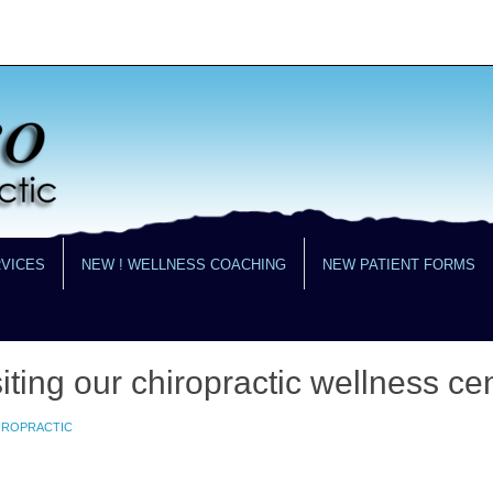
RVICES
NEW ! WELLNESS COACHING
NEW PATIENT FORMS
iting our chiropractic wellness cen
HIROPRACTIC