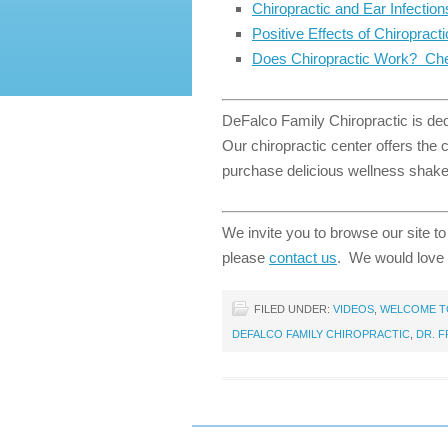
Chiropractic and Ear Infection
Positive Effects of Chiropract
Does Chiropractic Work? Che
DeFalco Family Chiropractic is dedi
Our chiropractic center offers the
purchase delicious wellness shakes
We invite you to browse our site to
please
contact us
. We would love 
FILED UNDER:
VIDEOS
,
WELCOME TO
DEFALCO FAMILY CHIROPRACTIC
,
DR. 