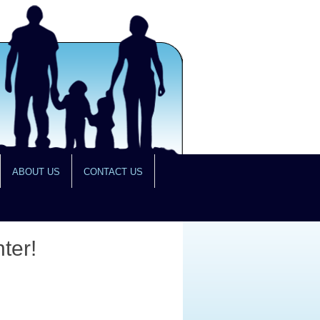
ABOUT US
CONTACT US
ter!