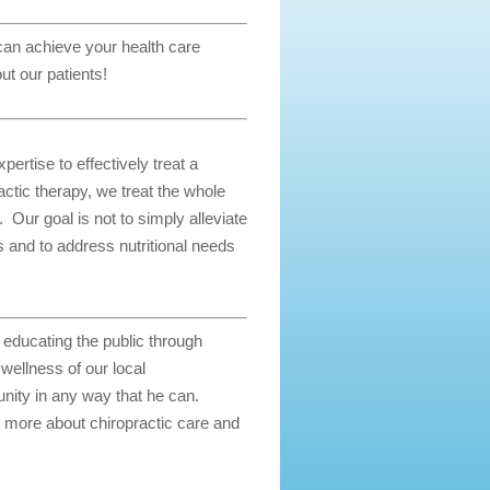
 can achieve your health care
ut our patients!
ertise to effectively treat a
actic therapy, we treat the whole
. Our goal is not to simply alleviate
as and to address nutritional needs
d educating the public through
ellness of our local
nity in any way that he can.
 more about chiropractic care and