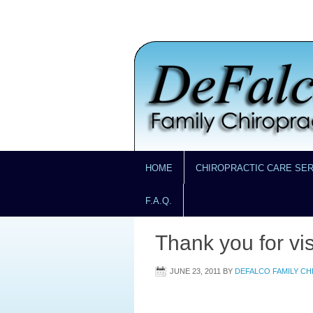
HOME
CHIROPRACTIC CARE SE
F.A.Q.
Thank you for vis
JUNE 23, 2011
BY
DEFALCO FAMILY C