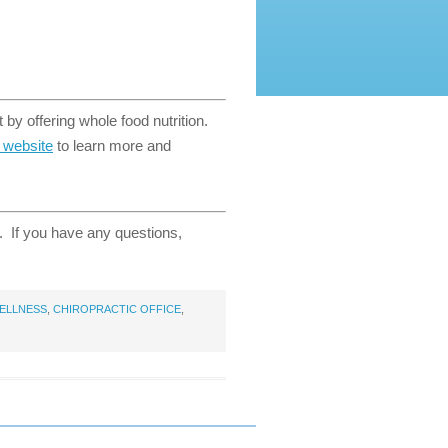
 by offering whole food nutrition.
t website
to learn more and
e. If you have any questions,
ELLNESS
,
CHIROPRACTIC OFFICE
,