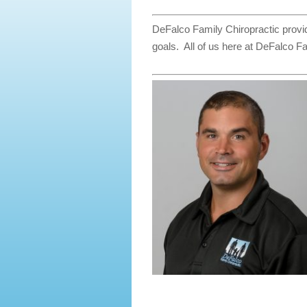
DeFalco Family Chiropractic provid
goals. All of us here at DeFalco Fa