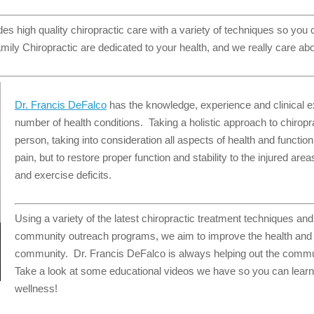
es high quality chiropractic care with a variety of techniques so you
mily Chiropractic are dedicated to your health, and we really care abo
Dr. Francis DeFalco
has the knowledge, experience and clinical exp
number of health conditions. Taking a holistic approach to chiropr
person, taking into consideration all aspects of health and function
pain, but to restore proper function and stability to the injured are
and exercise deficits.
Using a variety of the latest chiropractic treatment techniques an
community outreach programs, we aim to improve the health and w
community. Dr. Francis DeFalco is always helping out the commu
Take a look at some educational videos we have so you can learn
wellness!