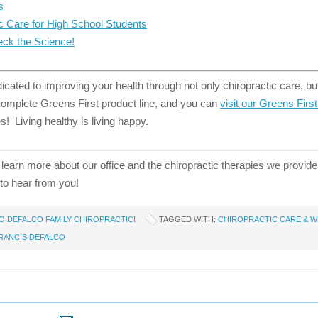
s
ic Care for High School Students
ck the Science!
cated to improving your health through not only chiropractic care, but
 complete Greens First product line, and you can
visit our Greens Firs
! Living healthy is living happy.
 learn more about our office and the chiropractic therapies we provid
to hear from you!
 DEFALCO FAMILY CHIROPRACTIC!
TAGGED WITH:
CHIROPRACTIC CARE & W
FRANCIS DEFALCO