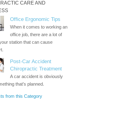
RACTIC CARE AND
ESS
Office Ergonomic Tips
When it comes to working an
office job, there are a lot of
 your station that can cause
t.
Post-Car Accident
Chiropractic Treatment
A car accident is obviously
ething that’s planned.
ts from this Category