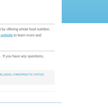
 by offering whole food nutrition.
t website
to learn more and
e. If you have any questions,
ELLNESS
,
CHIROPRACTIC OFFICE
,