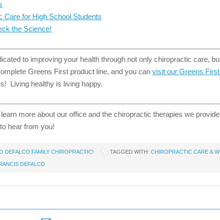
s
ic Care for High School Students
ck the Science!
cated to improving your health through not only chiropractic care, but
 complete Greens First product line, and you can
visit our Greens Firs
! Living healthy is living happy.
 learn more about our office and the chiropractic therapies we provid
to hear from you!
 DEFALCO FAMILY CHIROPRACTIC!
TAGGED WITH:
CHIROPRACTIC CARE & W
FRANCIS DEFALCO