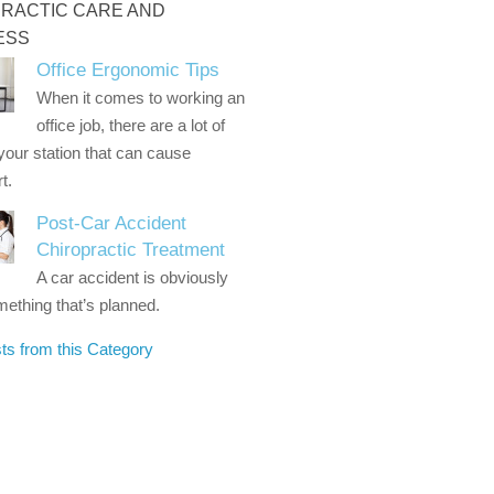
RACTIC CARE AND
ESS
Office Ergonomic Tips
When it comes to working an
office job, there are a lot of
 your station that can cause
t.
Post-Car Accident
Chiropractic Treatment
A car accident is obviously
ething that’s planned.
ts from this Category