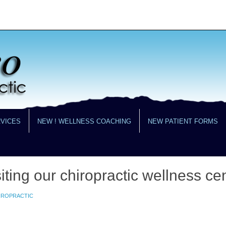
RVICES
NEW ! WELLNESS COACHING
NEW PATIENT FORMS
iting our chiropractic wellness cen
HIROPRACTIC