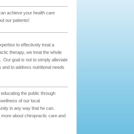
 can achieve your health care
ut our patients!
ertise to effectively treat a
actic therapy, we treat the whole
. Our goal is not to simply alleviate
as and to address nutritional needs
d educating the public through
ellness of our local
nity in any way that he can.
 more about chiropractic care and