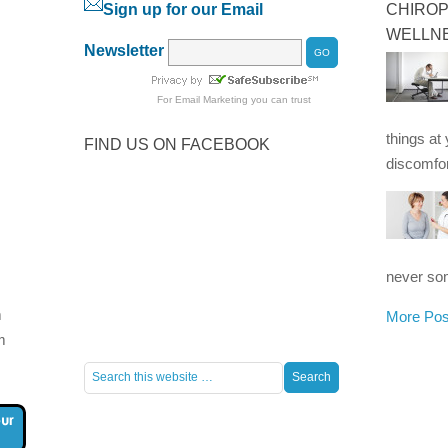
Sign up for our Email
CHIROP
WELLN
Newsletter
For
Email Marketing
you can trust
things at
FIND US ON FACEBOOK
discomfor
never som
m
More Pos
m