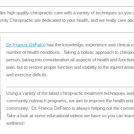
es high quality chiropractic care with a variety of techniques so you
mily Chiropractic are dedicated to your health, and we really care abo
Dr. Francis DeFalco
has the knowledge, experience and clinical exp
number of health conditions. Taking a holistic approach to chiropr
person, taking into consideration all aspects of health and function
pain, but to restore proper function and stability to the injured are
and exercise deficits.
Using a variety of the latest chiropractic treatment techniques an
community outreach programs, we aim to improve the health and w
community. Dr. Francis DeFalco is always helping out the commu
Take a look at some educational videos we have so you can learn
wellness!