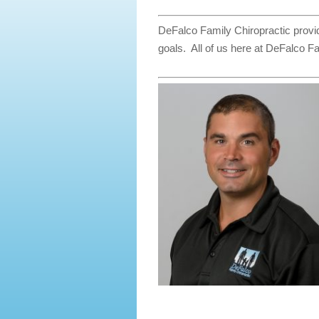
DeFalco Family Chiropractic provid
goals. All of us here at DeFalco Fa