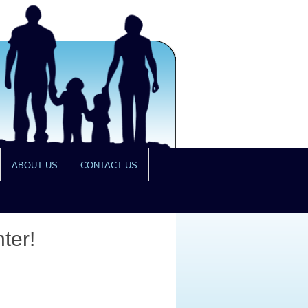
ABOUT US
CONTACT US
ter!