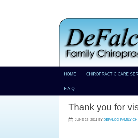
HOME
CHIROPRACTIC CARE SE
F.A.Q.
Thank you for vis
JUNE 23, 2011
BY
DEFALCO FAMILY C