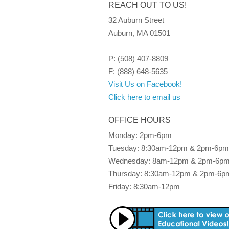
REACH OUT TO US!
32 Auburn Street
Auburn, MA 01501
P: (508) 407-8809
F: (888) 648-5635
Visit Us on Facebook!
Click here to email us
OFFICE HOURS
Monday: 2pm-6pm
Tuesday: 8:30am-12pm & 2pm-6pm
Wednesday: 8am-12pm & 2pm-6p
Thursday: 8:30am-12pm & 2pm-6p
Friday: 8:30am-12pm