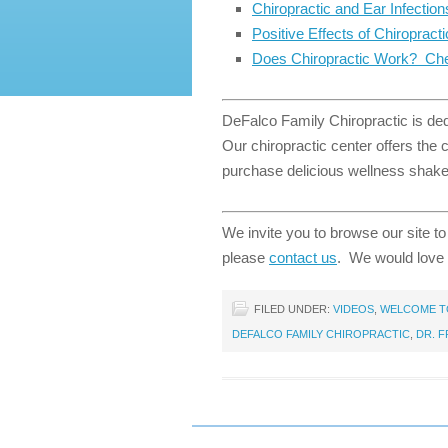
Chiropractic and Ear Infection
Positive Effects of Chiropract
Does Chiropractic Work? Che
DeFalco Family Chiropractic is dedi
Our chiropractic center offers the
purchase delicious wellness shakes
We invite you to browse our site to
please
contact us
. We would love 
FILED UNDER:
VIDEOS
,
WELCOME TO
DEFALCO FAMILY CHIROPRACTIC
,
DR. 