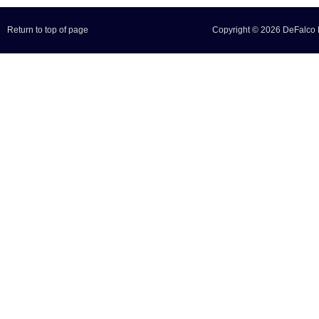
Return to top of page
Copyright © 2026 DeFalco F