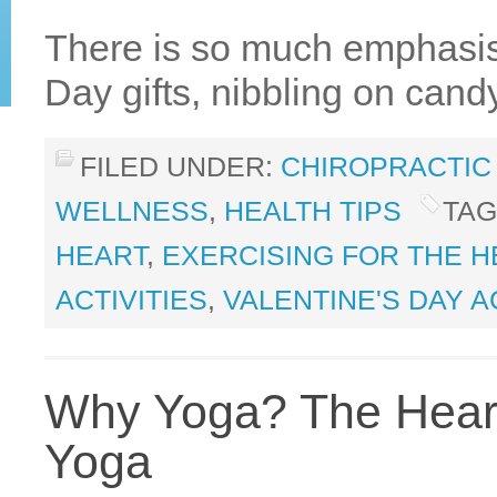
There is so much emphasis
Day gifts, nibbling on cand
FILED UNDER:
CHIROPRACTIC
WELLNESS
,
HEALTH TIPS
TAG
HEART
,
EXERCISING FOR THE H
ACTIVITIES
,
VALENTINE'S DAY A
Why Yoga? The Heart
Yoga