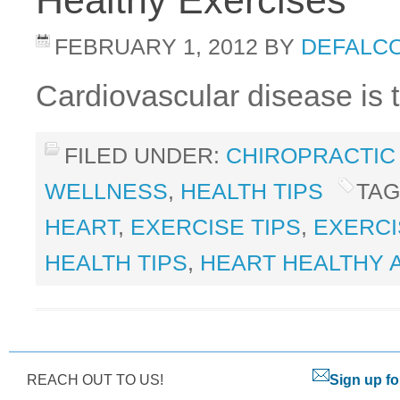
Healthy Exercises
FEBRUARY 1, 2012
BY
DEFALCO
Cardiovascular disease is 
FILED UNDER:
CHIROPRACTIC
WELLNESS
,
HEALTH TIPS
TAG
HEART
,
EXERCISE TIPS
,
EXERCI
HEALTH TIPS
,
HEART HEALTHY 
REACH OUT TO US!
Sign up fo