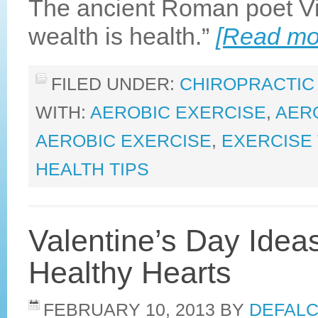
The ancient Roman poet Vir
wealth is health.”
[Read m
FILED UNDER:
CHIROPRACTIC
WITH:
AEROBIC EXERCISE
,
AERO
AEROBIC EXERCISE
,
EXERCISE 
HEALTH TIPS
Valentine’s Day Ideas
Healthy Hearts
FEBRUARY 10, 2013
BY
DEFALC