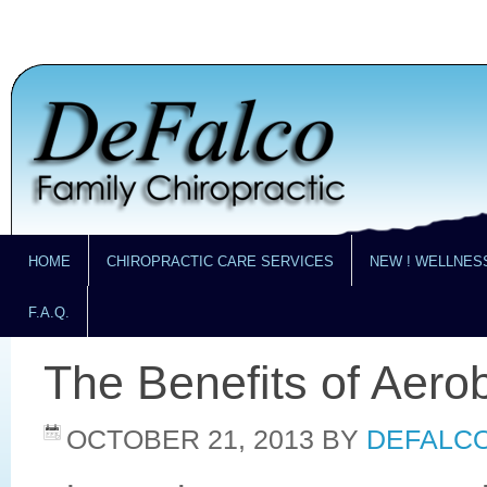
HOME
CHIROPRACTIC CARE SERVICES
NEW ! WELLNES
F.A.Q.
The Benefits of Aero
OCTOBER 21, 2013
BY
DEFALCO