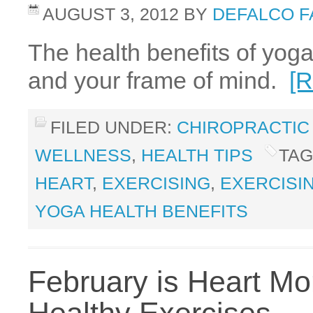
AUGUST 3, 2012
BY
DEFALCO F
The health benefits of yoga
and your frame of mind.
[
FILED UNDER:
CHIROPRACTIC
WELLNESS
,
HEALTH TIPS
TAG
HEART
,
EXERCISING
,
EXERCISI
YOGA HEALTH BENEFITS
February is Heart Mo