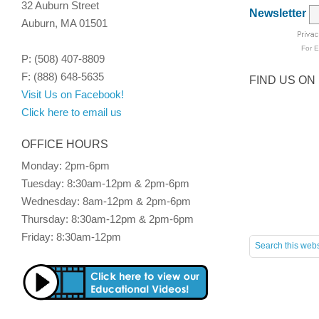
32 Auburn Street
Newsletter
Auburn, MA 01501
For
E
P: (508) 407-8809
F: (888) 648-5635
FIND US ON
Visit Us on Facebook!
Click here to email us
OFFICE HOURS
Monday: 2pm-6pm
Tuesday: 8:30am-12pm & 2pm-6pm
Wednesday: 8am-12pm & 2pm-6pm
Thursday: 8:30am-12pm & 2pm-6pm
Friday: 8:30am-12pm